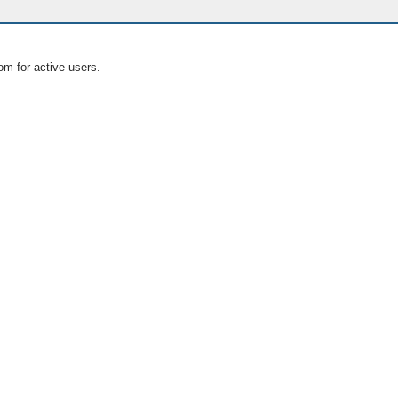
om for active users.