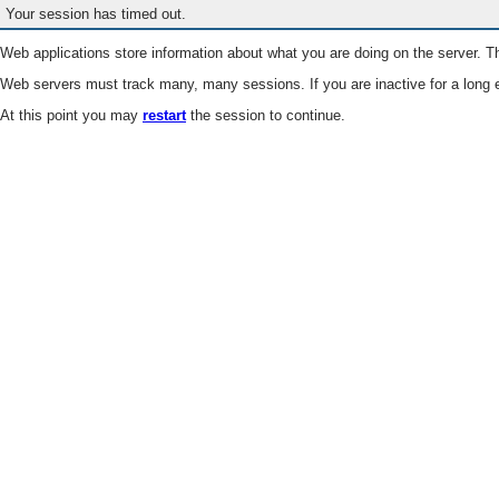
Your session has timed out.
Web applications store information about what you are doing on the server. Th
Web servers must track many, many sessions. If you are inactive for a long e
At this point you may
restart
the session to continue.