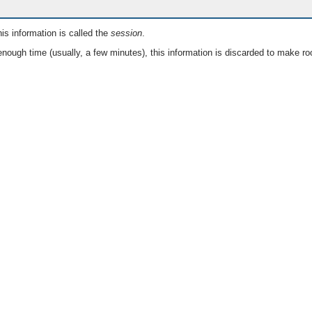
is information is called the
session
.
nough time (usually, a few minutes), this information is discarded to make ro